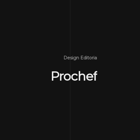
Design Editorial
Prochef