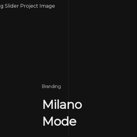
Branding
Milano
Mode