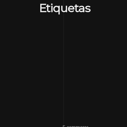
Etiquetas