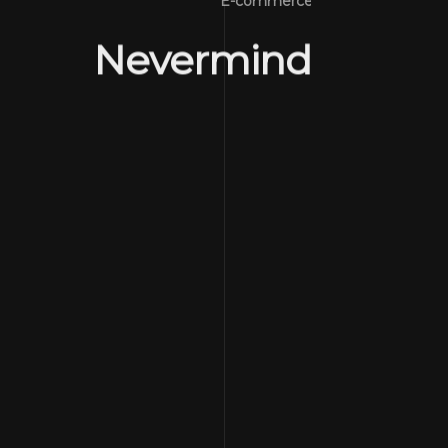
E-commerce
Nevermind