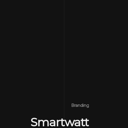
Branding
Smartwatt