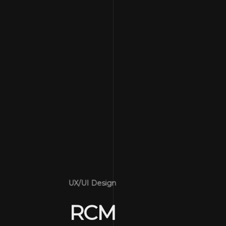
UX/UI Design
RCM