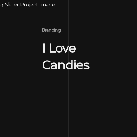
Branding
I Love
Candies